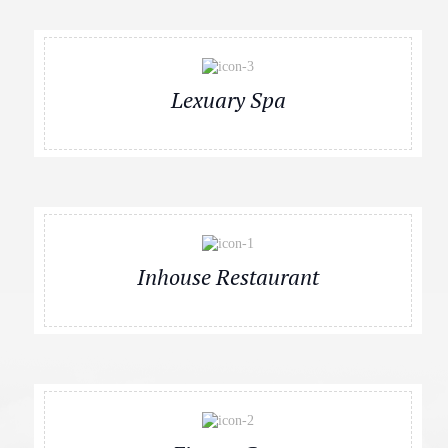
Lexuary Spa
Inhouse Restaurant