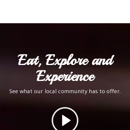
Eat, Explore and
Experience
See what our local community has to offer.