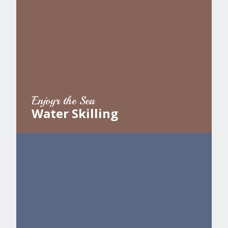
Enjoyr the Sea
Water Skilling