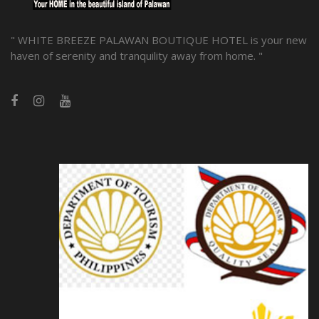
" WHITE BREEZE PALAWAN BOUTIQUE HOTEL is your new
haven of serenity and tranquility away from home. "