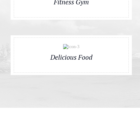
Fitness Gym
Delicious Food