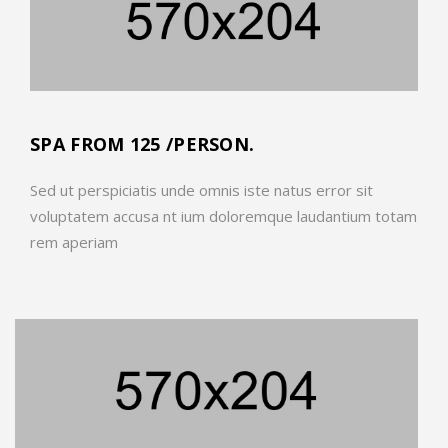
SPA FROM 125 /PERSON.
Sed ut perspiciatis unde omnis iste natus error sit
voluptatem accusa nt ium doloremque laudantium totam
rem aperiam