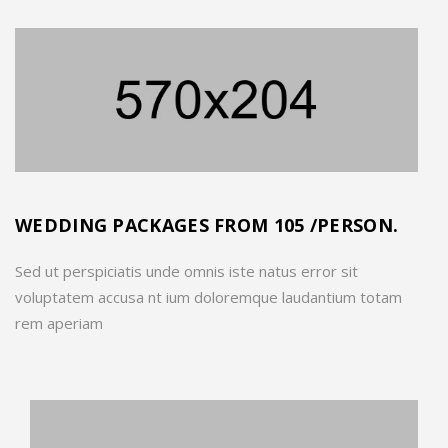
WEDDING PACKAGES FROM 105 /PERSON.
Sed ut perspiciatis unde omnis iste natus error sit
voluptatem accusa nt ium doloremque laudantium totam
rem aperiam