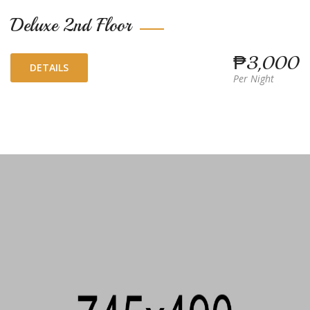
Deluxe 2nd Floor
₱3,000
DETAILS
Per Night