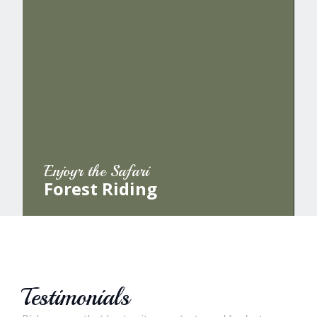
Enjoyr the Safari
Forest Riding
Testimonials