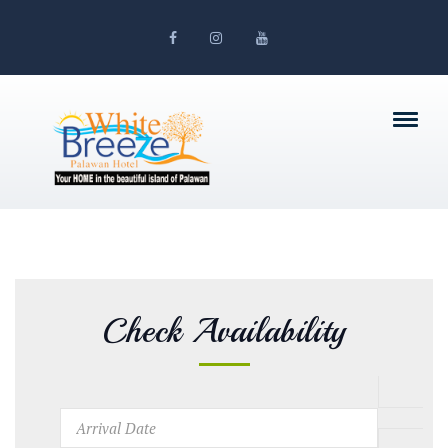
Check Availability