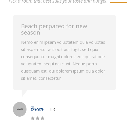
Pick a room that best suits your taste and budget
Beach perpared for new
season
Nemo enim ipsam voluptatem quia voluptas
sit aspernatur aut odit aut fugit, sed quia
consequuntur magni dolores eos qui ratione
voluptatem sequi nesciunt. Neque porro
quisquam est, qui dolorem ipsum quia dolor
sit amet, consectetur.
Rick Halfman -
Manager