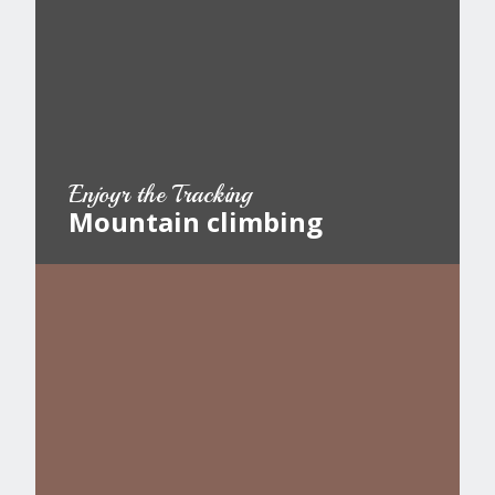
Enjoyr the Tracking
Mountain climbing