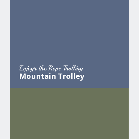
Enjoyr the Rope Trolling
Mountain Trolley