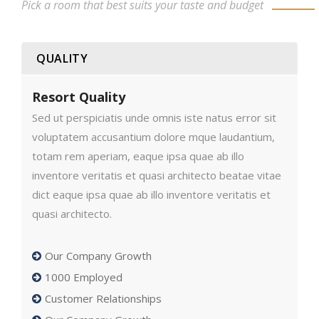
Pick a room that best suits your taste and budget
QUALITY
Resort Quality
Sed ut perspiciatis unde omnis iste natus error sit
voluptatem accusantium dolore mque laudantium,
totam rem aperiam, eaque ipsa quae ab illo
inventore veritatis et quasi architecto beatae vitae
dict eaque ipsa quae ab illo inventore veritatis et
quasi architecto.
Our Company Growth
1000 Employed
Customer Relationships