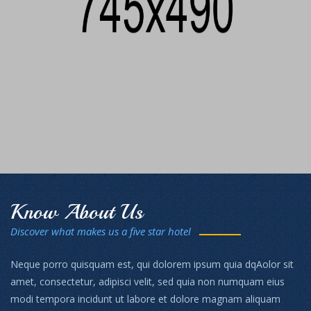
Know About Us
Discover what makes us a five star hotel
Neque porro quisquam est, qui dolorem ipsum quia dqAolor sit
amet, consectetur, adipisci velit, sed quia non numquam eius
modi tempora incidunt ut labore et dolore magnam aliquam