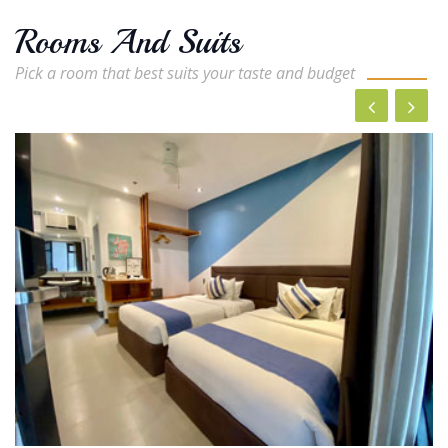
Rooms And Suits
Pick a room that best suits your taste and budget