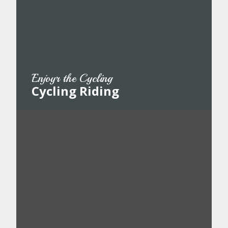
Enjoyr the Cycling
Cycling Riding