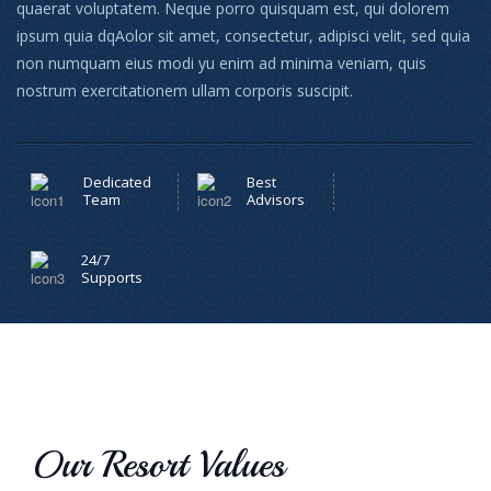
quaerat voluptatem. Neque porro quisquam est, qui dolorem
ipsum quia dqAolor sit amet, consectetur, adipisci velit, sed quia
non numquam eius modi yu enim ad minima veniam, quis
nostrum exercitationem ullam corporis suscipit.
Dedicated
Best
Team
Advisors
24/7
Supports
Our Resort Values