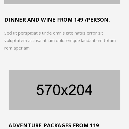
DINNER AND WINE FROM 149 /PERSON.
Sed ut perspiciatis unde omnis iste natus error sit
voluptatem accusa nt ium doloremque laudantium totam
rem aperiam
ADVENTURE PACKAGES FROM 119