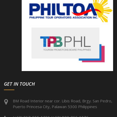
GET IN TOUCH
BM Road Interior near cor. Libis Road, Brgy. San Pedro,
Puerto Princesa City, Palawan 5300 Philippines