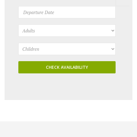
CHECK AVAILABILITY