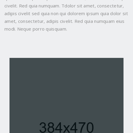
civelit. Red quia numquam. Tdolor sit amet, consectetur,
adipis civelit sed quia non qui dolorem ipsum quia dolor sit
amet, consectetur, adipis civelit. Red quia numquam eius
modi. Neque porro quisquam.