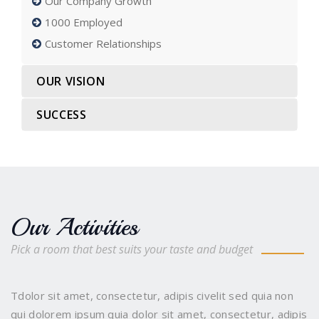
Our Company Growth
1000 Employed
Customer Relationships
OUR VISION
SUCCESS
Our Activities
Pick a room that best suits your taste and budget
Tdolor sit amet, consectetur, adipis civelit sed quia non
qui dolorem ipsum quia dolor sit amet, consectetur, adipis