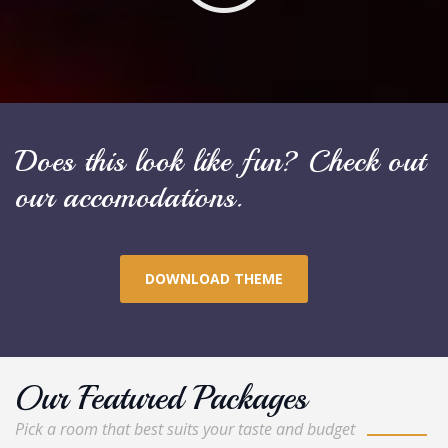
Does this look like fun? Check out
our accomodations.
DOWNLOAD THEME
Our Featured Packages
Pick a room that best suits your taste and budget