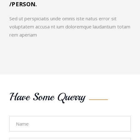
/PERSON.
Sed ut perspiciatis unde omnis iste natus error sit
voluptatem accusa nt ium doloremque laudantium totam
rem aperiam
Have Some Querry