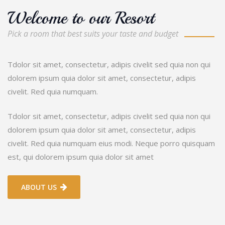
Welcome to our Resort
Pick a room that best suits your taste and budget
Tdolor sit amet, consectetur, adipis civelit sed quia non qui
dolorem ipsum quia dolor sit amet, consectetur, adipis
civelit. Red quia numquam.
Tdolor sit amet, consectetur, adipis civelit sed quia non qui
dolorem ipsum quia dolor sit amet, consectetur, adipis
civelit. Red quia numquam eius modi. Neque porro quisquam
est, qui dolorem ipsum quia dolor sit amet
ABOUT US