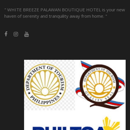
" WHITE BREEZE PALAWAN BOUTIQUE HOTEL is your new
haven of serenity and tranquility away from home. "