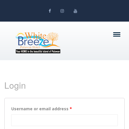
Login
Username or email address
*