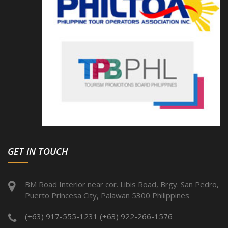
GET IN TOUCH
BM Road Interior near cor. Libis Road, Brgy. San Pedro,
Puerto Princesa City, Palawan 5300 Philippines
(+63) 917-555-1231 (+63) 922-266-1576