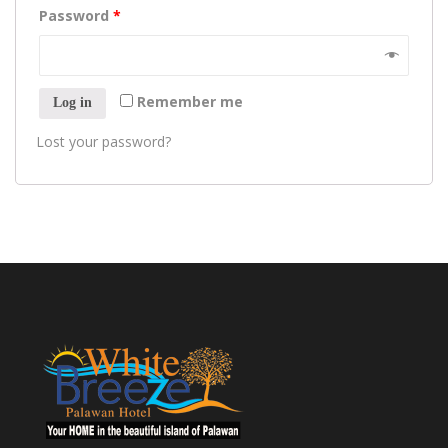
Password
*
Remember me
Log in
Lost your password?