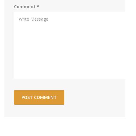
Comment
*