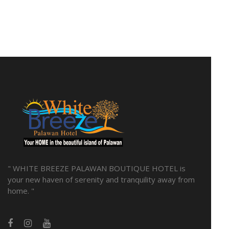
" WHITE BREEZE PALAWAN BOUTIQUE HOTEL is
your new haven of serenity and tranquility away from
home. "