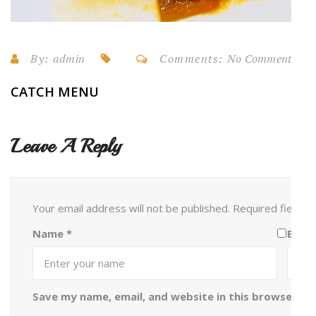
By:
admin
Comments:
No Comments
CATCH MENU
Leave A Reply
Your email address will not be published.
Required fields
Name
*
Emai
Save my name, email, and website in this browser fo