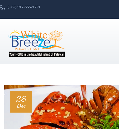
(+63) 917-555-1231
28
Dec